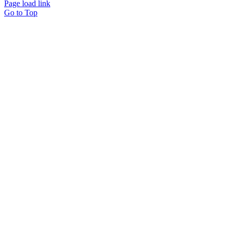
Page load link
Go to Top