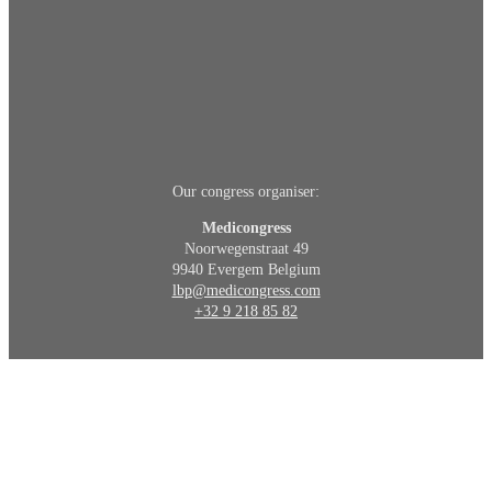
Our congress organiser:
Medicongress
Noorwegenstraat 49
9940 Evergem Belgium
lbp@medicongress.com
+32 9 218 85 82