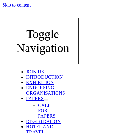
Skip to content
Toggle
Navigation
JOIN US
INTRODUCTION
EXHIBITION
ENDORSING
ORGANISATIONS
PAPERS
CALL
FOR
PAPERS
REGISTRATION
HOTEL AND
TRAVEL