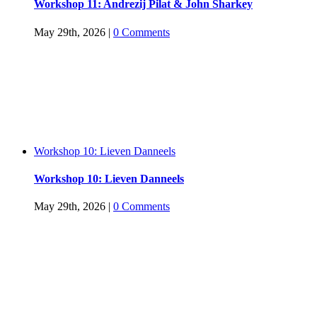
Workshop 11: Andrezij Pilat & John Sharkey
May 29th, 2026
|
0 Comments
Workshop 10: Lieven Danneels
Workshop 10: Lieven Danneels
May 29th, 2026
|
0 Comments