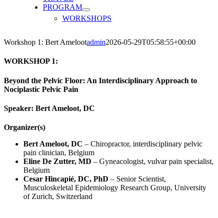
PROGRAM
WORKSHOPS
Workshop 1: Bert Ameloot
admin
2026-05-29T05:58:55+00:00
WORKSHOP 1:
Beyond the Pelvic Floor: An Interdisciplinary Approach to
Nociplastic Pelvic Pain
Speaker: Bert Ameloot, DC
Organizer(s)
Bert Ameloot, DC
– Chiropractor, interdisciplinary pelvic
pain clinician, Belgium
Eline De Zutter, MD
– Gyneacologist, vulvar pain specialist,
Belgium
Cesar Hincapi
é
, DC, PhD
– Senior Scientist,
Musculoskeletal Epidemiology Research Group, University
of Zurich, Switzerland