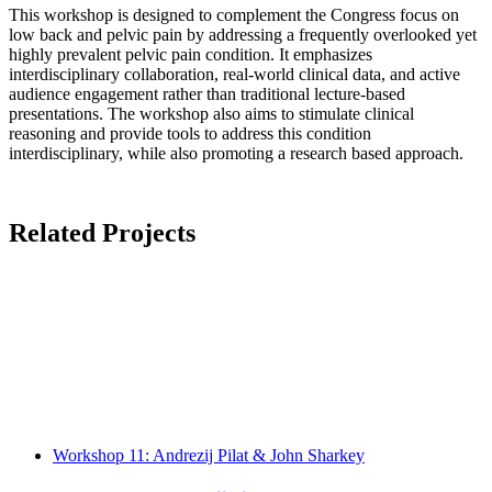
This workshop is designed to complement the Congress focus on
low back and pelvic pain by addressing a frequently overlooked yet
highly prevalent pelvic pain condition. It emphasizes
interdisciplinary collaboration, real-world clinical data, and active
audience engagement rather than traditional lecture-based
presentations. The workshop also aims to stimulate clinical
reasoning and provide tools to address this condition
interdisciplinary, while also promoting a research based approach.
Related Projects
Workshop 11: Andrezij Pilat & John Sharkey