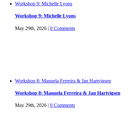
Workshop 9: Michelle Lyons
Workshop 9: Michelle Lyons
May 29th, 2026
|
0 Comments
Workshop 8: Manuela Ferreira & Jan Hartvigsen
Workshop 8: Manuela Ferreira & Jan Hartvigsen
May 29th, 2026
|
0 Comments