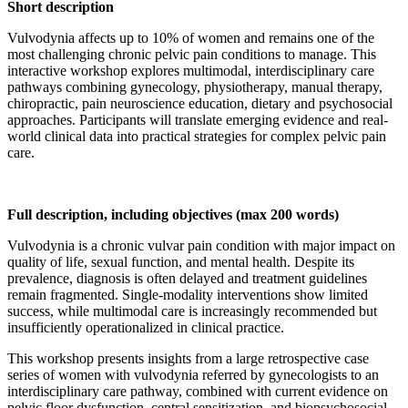
Short description
Vulvodynia affects up to 10% of women and remains one of the
most challenging chronic pelvic pain conditions to manage. This
interactive workshop explores multimodal, interdisciplinary care
pathways combining gynecology, physiotherapy, manual therapy,
chiropractic, pain neuroscience education, dietary and psychosocial
approaches. Participants will translate emerging evidence and real-
world clinical data into practical strategies for complex pelvic pain
care.
Full description, including objectives (max 200 words)
Vulvodynia is a chronic vulvar pain condition with major impact on
quality of life, sexual function, and mental health. Despite its
prevalence, diagnosis is often delayed and treatment guidelines
remain fragmented. Single-modality interventions show limited
success, while multimodal care is increasingly recommended but
insufficiently operationalized in clinical practice.
This workshop presents insights from a large retrospective case
series of women with vulvodynia referred by gynecologists to an
interdisciplinary care pathway, combined with current evidence on
pelvic floor dysfunction, central sensitization, and biopsychosocial