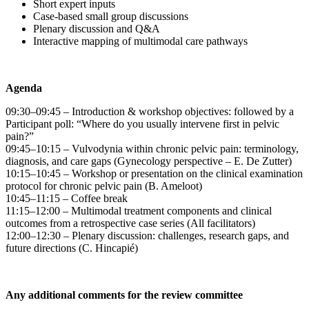
Short expert inputs
Case-based small group discussions
Plenary discussion and Q&A
Interactive mapping of multimodal care pathways
Agenda
09:30–09:45 – Introduction & workshop objectives: followed by a
Participant poll: “Where do you usually intervene first in pelvic
pain?”
09:45–10:15 – Vulvodynia within chronic pelvic pain: terminology,
diagnosis, and care gaps (Gynecology perspective – E. De Zutter)
10:15–10:45 – Workshop or presentation on the clinical examination
protocol for chronic pelvic pain (B. Ameloot)
10:45–11:15 – Coffee break
11:15–12:00 – Multimodal treatment components and clinical
outcomes from a retrospective case series (All facilitators)
12:00–12:30 – Plenary discussion: challenges, research gaps, and
future directions (C. Hincapié)
Any additional comments for the review committee